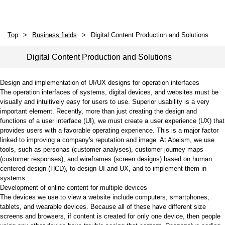
Top
Business fields
Digital Content Production and Solutions
Digital Content Production and Solutions
Design and implementation of UI/UX designs for operation interfaces
The operation interfaces of systems, digital devices, and websites must be
visually and intuitively easy for users to use. Superior usability is a very
important element. Recently, more than just creating the design and
functions of a user interface (UI), we must create a user experience (UX) that
provides users with a favorable operating experience. This is a major factor
linked to improving a company's reputation and image. At Abeism, we use
tools, such as personas (customer analyses), customer journey maps
(customer responses), and wireframes (screen designs) based on human
centered design (HCD), to design UI and UX, and to implement them in
systems.
Development of online content for multiple devices
The devices we use to view a website include computers, smartphones,
tablets, and wearable devices. Because all of these have different size
screens and browsers, if content is created for only one device, then people