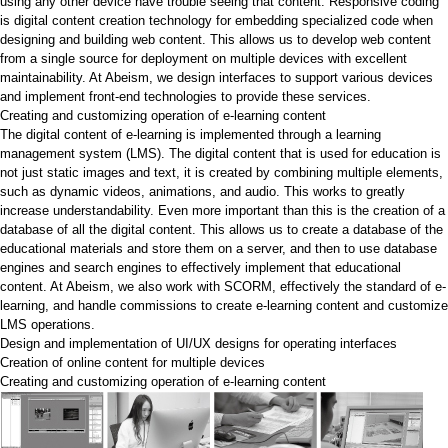
using any other device have trouble seeing that content. Responsive coding
is digital content creation technology for embedding specialized code when
designing and building web content. This allows us to develop web content
from a single source for deployment on multiple devices with excellent
maintainability. At Abeism, we design interfaces to support various devices
and implement front-end technologies to provide these services.
Creating and customizing operation of e-learning content
The digital content of e-learning is implemented through a learning
management system (LMS). The digital content that is used for education is
not just static images and text, it is created by combining multiple elements,
such as dynamic videos, animations, and audio. This works to greatly
increase understandability. Even more important than this is the creation of a
database of all the digital content. This allows us to create a database of the
educational materials and store them on a server, and then to use database
engines and search engines to effectively implement that educational
content. At Abeism, we also work with SCORM, effectively the standard of e-
learning, and handle commissions to create e-learning content and customize
LMS operations.
Design and implementation of UI/UX designs for operating interfaces
Creation of online content for multiple devices
Creating and customizing operation of e-learning content